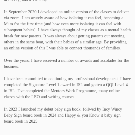
In September 2020 I developed an online version of the classes to deliver
via zoom. I am acutely aware of how isolating it can feel, becoming a
Mum for the first time (and how even more isolating it can feel with
subsequent babies). I have always thought of my classes as a mental health
break for new parents. It was always about getting parents out meeting
others in the same boat, with their babies of a similar age. By providing
an online version of this I was able to connect thousands of families.
Over the years, I have received a number of awards and accolades for the
business.
I have been committed to continuing my professional development. I have
completed the Signature Level 1 award in ISL and gotten a QQI Level 4
in ISL. I’ve completed the Mentors Work Programme, many online
classes with the LEO and writing courses.
In 2023 I launched my debut baby sign book, follwed by Incy Wincy
Baby Sign board book in 2024 and Happy & you Know it baby sign
board book in 2025