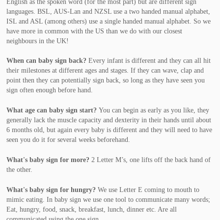
English as the spoken word (for the most part) but are different sign
languages. BSL, AUS-Lan and NZSL use a two handed manual alphabet,
ISL and ASL (among others) use a single handed manual alphabet. So we
have more in common with the US than we do with our closest
neighbours in the UK!
When can baby sign back?
Every infant is different and they can all hit
their milestones at different ages and stages. If they can wave, clap and
point then they can potentially sign back, so long as they have seen you
sign often enough before hand.
What age can baby sign start?
You can begin as early as you like, they
generally lack the muscle capacity and dexterity in their hands until about
6 months old, but again every baby is different and they will need to have
seen you do it for several weeks beforehand.
What's baby sign for more?
2 Letter M’s, one lifts off the back hand of
the other.
What's baby sign for hungry?
We use
Letter E coming to mouth to
mimic eating. In baby sign we use one tool to communicate many words;
Eat, hungry, food, snack, breakfast, lunch, dinner etc. Are all
communicated using the one sign.