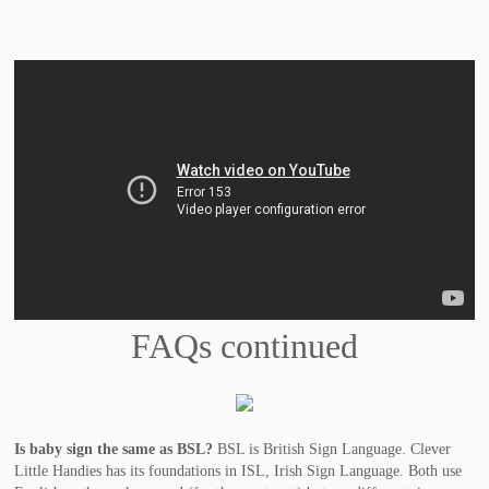
FAQs continued
Is baby sign the same as BSL?
BSL is British Sign Language. Clever
Little Handies has its foundations in ISL, Irish Sign Language. Both use