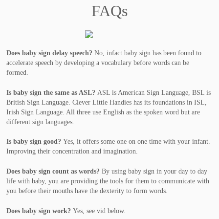
FAQs
Does baby sign delay speech?
No, infact baby sign has been found to
accelerate speech by developing a vocabulary before words can be
formed.
Is baby sign the same as ASL?
ASL is American Sign Language, BSL is
British Sign Language. Clever Little Handies has its foundations in ISL,
Irish Sign Language. All three use English as the spoken word but are
different sign languages.
Is baby sign good?
Yes, it offers some one on one time with your infant.
Improving their concentration and imagination.
Does baby sign count as words?
By using baby sign in your day to day
life with baby, you are providing the tools for them to communicate with
you before their mouths have the dexterity to form words.
Does baby sign work?
Yes, see vid below.