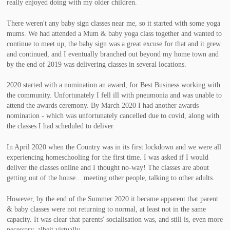
really enjoyed doing with my older children.
There weren't any baby sign classes near me, so it started with some yoga
mums. We had attended a Mum & baby yoga class together and wanted to
continue to meet up, the baby sign was a great excuse for that and it grew
and continued, and I eventually branched out beyond my home town and
by the end of 2019 was delivering classes in several locations.
2020 started with a nomination an award, for Best Business working with
the community. Unfortunately I fell ill with pneumonia and was unable to
attend the awards ceremony. By March 2020 I had another awards
nomination - which was unfortunately cancelled due to covid, along with
the classes I had scheduled to deliver
In April 2020 when the Country was in its first lockdown and we were all
experiencing homeschooling for the first time. I was asked if I would
deliver the classes online and I thought no-way! The classes are about
getting out of the house... meeting other people, talking to other adults.
However, by the end of the Summer 2020 it became apparent that parent
& baby classes were not returning to normal, at least not in the same
capacity. It was clear that parents' socialisation was, and still is, even more
necessary, albeit virtually.