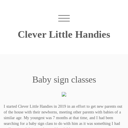
Clever Little Handies
Baby sign classes
I started Clever Little Handies in 2019 in an effort to get new parents out
of the house with their newborns, meeting other parents with babies of a
similar age. My youngest was 7 months at that time, and I had been
searching for a baby sign class to do with him as it was something I had